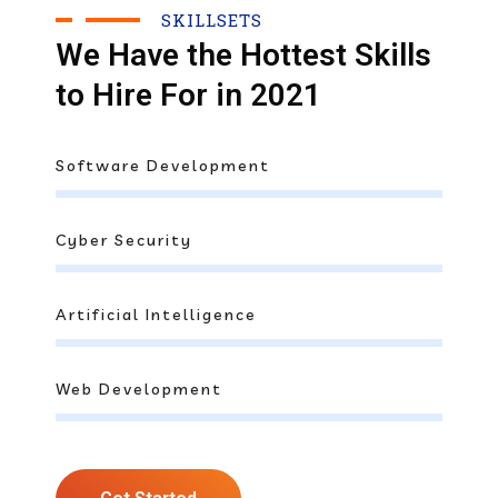
SKILLSETS
We Have the Hottest Skills
to Hire For in 2021
Software Development
Cyber Security
Artificial Intelligence
Web Development