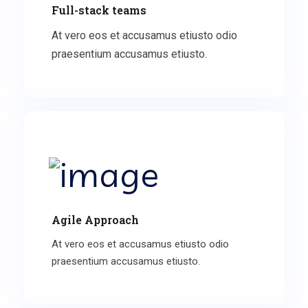
Full-stack teams
At vero eos et accusamus etiusto odio
praesentium accusamus etiusto.
Agile Approach
At vero eos et accusamus etiusto odio
praesentium accusamus etiusto.