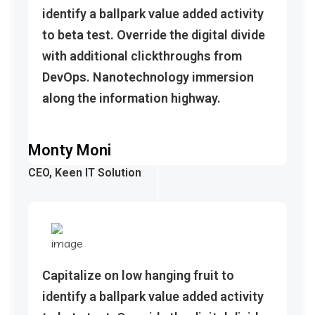
identify a ballpark value added activity
to beta test. Override the digital divide
with additional clickthroughs from
DevOps. Nanotechnology immersion
along the information highway.
Monty Moni
CEO, Keen IT Solution
Capitalize on low hanging fruit to
identify a ballpark value added activity