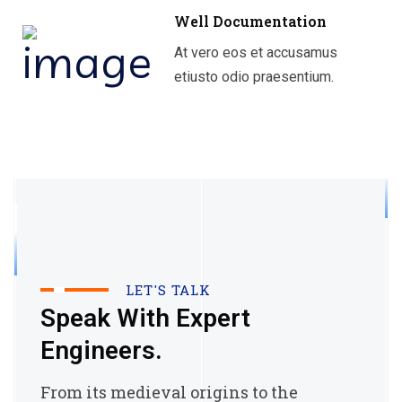
Well Documentation
At vero eos et accusamus
etiusto odio praesentium.
LET'S TALK
Speak With Expert
Engineers.
From its medieval origins to the