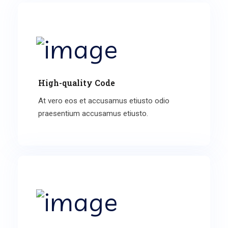
High-quality Code
At vero eos et accusamus etiusto odio
praesentium accusamus etiusto.