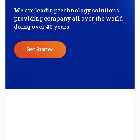
We are leading technology solutions
providing company all over the world
doing over 40 years.
Get Started