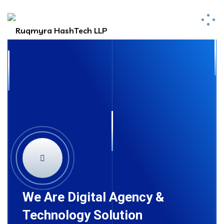
We Are Digital Agency &
Technology Solution