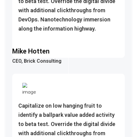
to beta test. Override the digital divide
with additional clickthroughs from
DevOps. Nanotechnology immersion
along the information highway.
Mike Hotten
CEO, Brick Consulting
Capitalize on low hanging fruit to
identify a ballpark value added activity
to beta test. Override the digital divide
with additional clickthroughs from