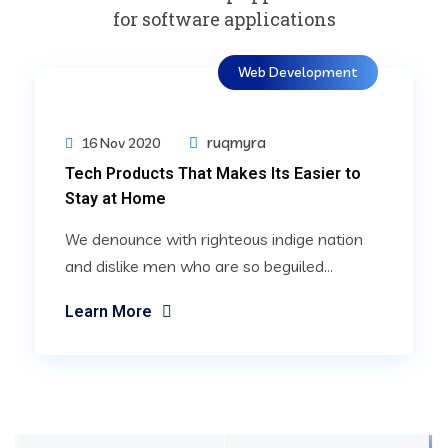
for software applications
Web Development
ruqmyra
16 Nov 2020
Tech Products That Makes Its Easier to
Stay at Home
We denounce with righteous indige nation
and dislike men who are so beguiled...
Learn More