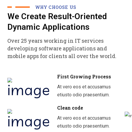
WHY CHOOSE US
We Create Result-Oriented
Dynamic Applications
Over 25 years working in IT services
developing software applications and
mobile apps for clients all over the world.
First Growing Process
At vero eos et accusamus
etiusto odio praesentium.
Clean code
At vero eos et accusamus
etiusto odio praesentium.