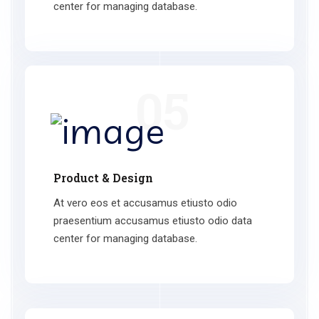
center for managing database.
05
Product & Design
At vero eos et accusamus etiusto odio
praesentium accusamus etiusto odio data
center for managing database.