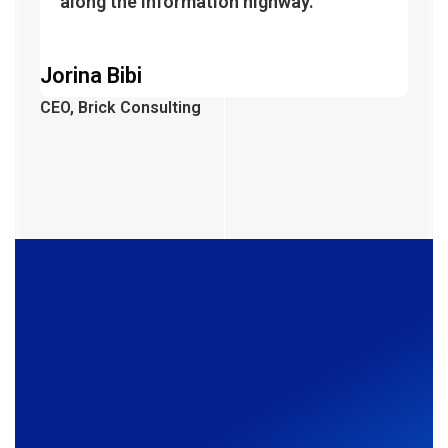
along the information highway.
Jorina Bibi
CEO, Brick Consulting