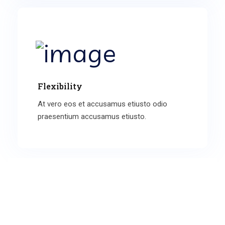
Flexibility
At vero eos et accusamus etiusto odio
praesentium accusamus etiusto.