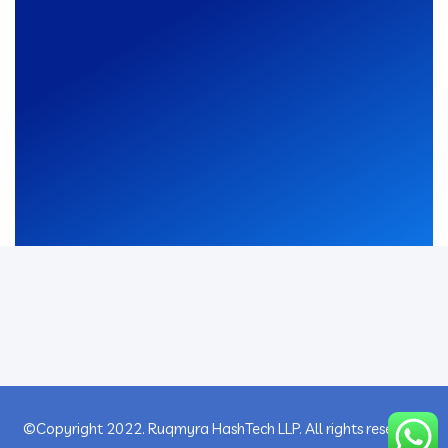
©Copyright 2022. Ruqmyra HashTech LLP. All rights reserved.