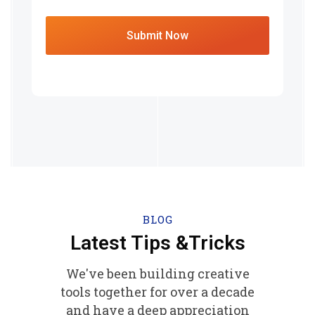
BLOG
Latest Tips &Tricks
We've been building creative
tools together for over a decade
and have a deep appreciation