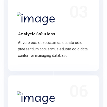
03
Analytic Solutions
At vero eos et accusamus etiusto odio
praesentium accusamus etiusto odio data
center for managing database.
06