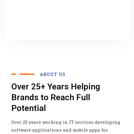
ABOUT US
Over 25+ Years Helping
Brands to Reach Full
Potential
Over 25 years working in IT services developing
software applications and mobile apps for