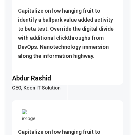
Capitalize on low hanging fruit to
identify a ballpark value added activity
to beta test. Override the digital divide
with additional clickthroughs from
DevOps. Nanotechnology immersion
along the information highway.
Abdur Rashid
CEO, Keen IT Solution
Capitalize on low hanging fruit to