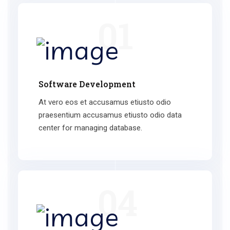
01
Software Development
At vero eos et accusamus etiusto odio
praesentium accusamus etiusto odio data
center for managing database.
04