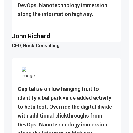
DevOps. Nanotechnology immersion
along the information highway.
John Richard
CEO, Brick Consulting
Capitalize on low hanging fruit to
identify a ballpark value added activity
to beta test. Override the digital divide
with additional clickthroughs from
DevOps. Nanotechnology immersion