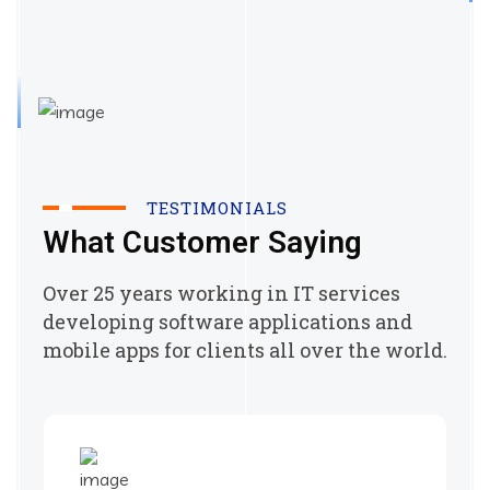
TESTIMONIALS
What Customer Saying
Over 25 years working in IT services
developing software applications and
mobile apps for clients all over the world.