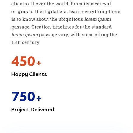
clients all over the world. From its medieval
origins to the digital era, learn everything there
is to know about the ubiquitous
lorem ipsum
passage. Creation timelines for the standard
lorem ipsum
passage vary, with some citing the
15th century.
450
+
Happy Clients
750
+
Project Delivered