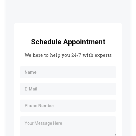
Schedule Appointment
We here to help you 24/7 with experts