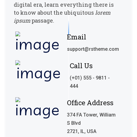
digital era, learn everything there
is
to know about the ubiquitous
lorem
ipsum
passage.
Email
support@rstheme.com
Call Us
(+01) 555 - 9811 -
444
Office Address
374 FA Tower, William
S Blvd
2721, IL, USA