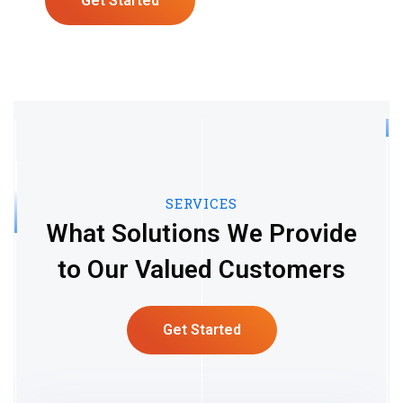
Get Started
SERVICES
What Solutions We Provide
to Our Valued Customers
Get Started