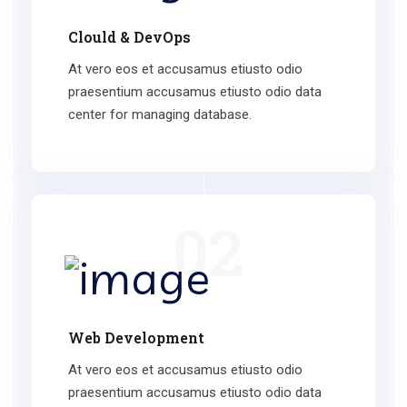
Clould & DevOps
At vero eos et accusamus etiusto odio
praesentium accusamus etiusto odio data
center for managing database.
02
Web Development
At vero eos et accusamus etiusto odio
praesentium accusamus etiusto odio data