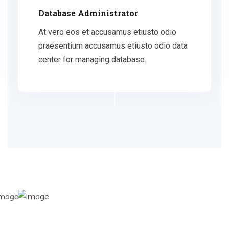
Database Administrator
At vero eos et accusamus etiusto odio
praesentium accusamus etiusto odio data
center for managing database.