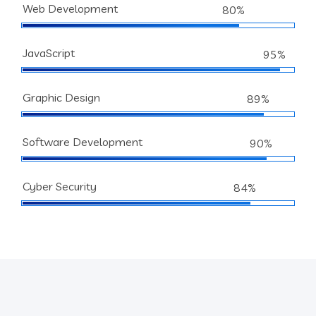
Web Development
80%
JavaScript
95%
Graphic Design
89%
Software Development
90%
Cyber Security
84%