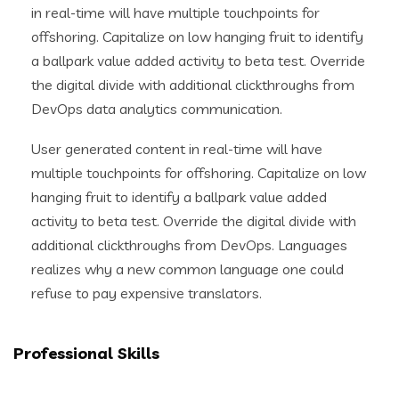
in real-time will have multiple touchpoints for
offshoring. Capitalize on low hanging fruit to identify
a ballpark value added activity to beta test. Override
the digital divide with additional clickthroughs from
DevOps data analytics communication.
User generated content in real-time will have
multiple touchpoints for offshoring. Capitalize on low
hanging fruit to identify a ballpark value added
activity to beta test. Override the digital divide with
additional clickthroughs from DevOps. Languages
realizes why a new common language one could
refuse to pay expensive translators.
Professional Skills