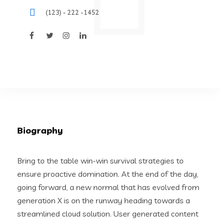
(123) - 222 -1452
Biography
Bring to the table win-win survival strategies to
ensure proactive domination. At the end of the day,
going forward, a new normal that has evolved from
generation X is on the runway heading towards a
streamlined cloud solution. User generated content