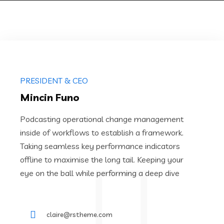
PRESIDENT & CEO
Mincin Funo
Podcasting operational change management
inside of workflows to establish a framework.
Taking seamless key performance indicators
offline to maximise the long tail. Keeping your
eye on the ball while performing a deep dive
claire@rstheme.com