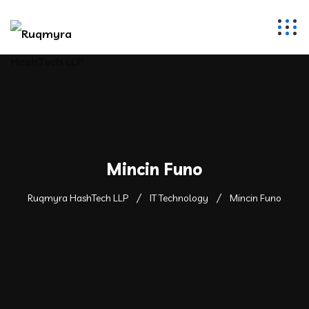
Mincin Funo
Ruqmyra HashTech LLP
IT Technology
Mincin Funo