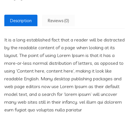
Description
Reviews (0)
It is a long established fact that a reader will be distracted
by the readable content of a page when looking at its
layout. The point of using Lorem Ipsum is that it has a
more-or-less normal distribution of letters, as opposed to
using ‘Content here, content here’, making it look like
readable English. Many desktop publishing packages and
web page editors now use Lorem Ipsum as their default
model text, and a search for ‘lorem ipsum’ will uncover
many web sites still in their infancy. vel illum qui dolorem
eum fugiat quo voluptas nulla pariatur