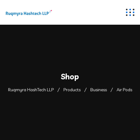
Shop
Ruqmyra HashTech LLP
Products
Business
Air Pods