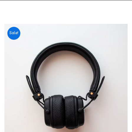
Sale!