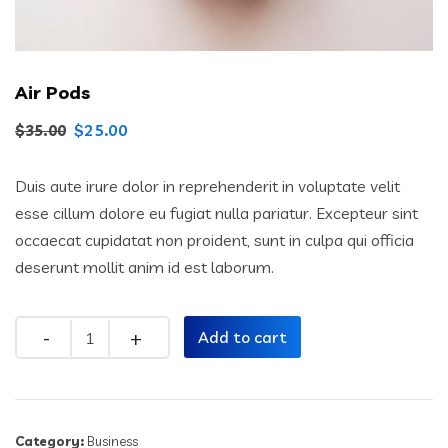
Air Pods
$
25.00
$
35.00
Duis aute irure dolor in reprehenderit in voluptate velit
esse cillum dolore eu fugiat nulla pariatur. Excepteur sint
occaecat cupidatat non proident, sunt in culpa qui officia
deserunt mollit anim id est laborum.
Quantity
Add to cart
Category:
Business