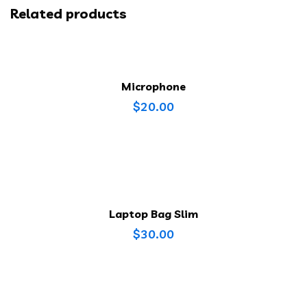
Related products
Microphone
$
20.00
Laptop Bag Slim
$
30.00