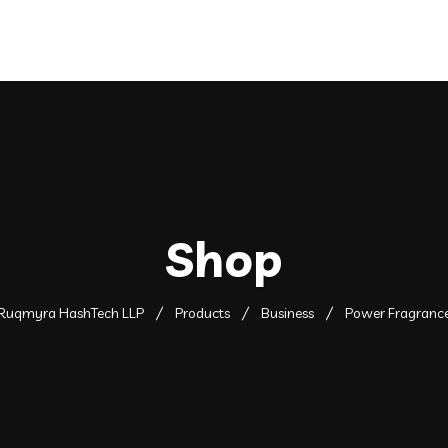
Shop
Ruqmyra HashTech LLP
Products
Business
Power Fragranc