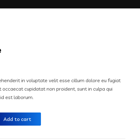
e
ehenderit in voluptate velit esse cillum dolore eu fugiat
nt occaecat cupidatat non proident, sunt in culpa qui
 id est laborum.
Add to cart