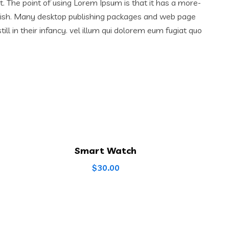
ut. The point of using Lorem Ipsum is that it has a more-
English. Many desktop publishing packages and web page
l in their infancy. vel illum qui dolorem eum fugiat quo
Smart Watch
$
30.00