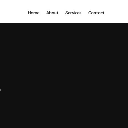
Home
About
Services
Contact
e