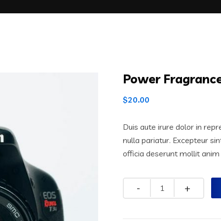
Power Fragranc
$
20.00
Duis aute irure dolor in repr
nulla pariatur. Excepteur si
officia deserunt mollit anim
Quantity