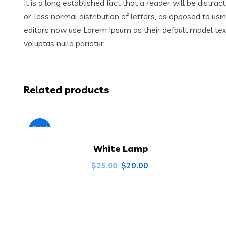
It is a long established fact that a reader will be distr
or-less normal distribution of letters, as opposed to us
editors now use Lorem Ipsum as their default model text,
voluptas nulla pariatur
Related products
Sale!
White Lamp
$
20.00
$
25.00