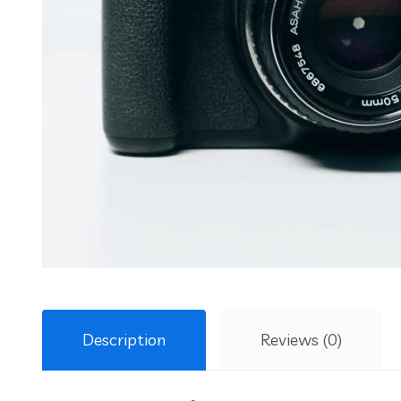
Description
Reviews (0)