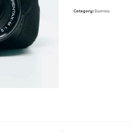
Category:
Business