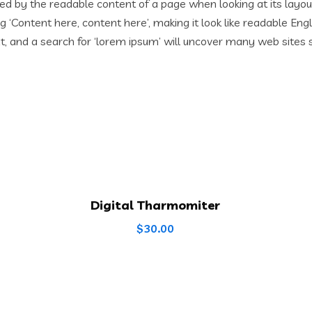
acted by the readable content of a page when looking at its layo
ing ‘Content here, content here’, making it look like readable 
 and a search for ‘lorem ipsum’ will uncover many web sites stil
Digital Tharmomiter
$
30.00